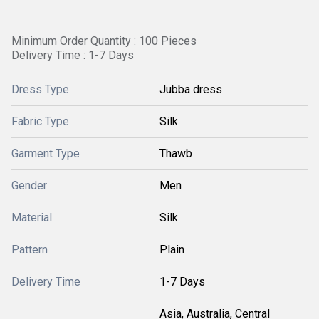
Minimum Order Quantity : 100 Pieces
Delivery Time : 1-7 Days
Dress Type
Jubba dress
Fabric Type
Silk
Garment Type
Thawb
Gender
Men
Material
Silk
Pattern
Plain
Delivery Time
1-7 Days
Asia, Australia, Central