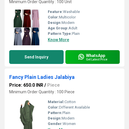
Minimum Order Quantity : 100 Unit
Feature:
Washable
Color:
Multicolor
Design:
Modern
Age Group:
Adult
Pattern Type:
Plain
Know More
WhatsApp
Send Inquiry
Get Latest Price
Fancy Plain Ladies Jalabiya
Price: 650.0 INR
/
Piece
Minimum Order Quantity : 100 Piece
Material:
Cotton
Color:
Different Available
Pattern:
Plain
Design:
Modern
Gender:
Women