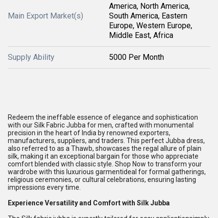
America, North America,
Main Export Market(s)
South America, Eastern
Europe, Western Europe,
Middle East, Africa
Supply Ability
5000 Per Month
Redeem the ineffable essence of elegance and sophistication
with our Silk Fabric Jubba for men, crafted with monumental
precision in the heart of India by renowned exporters,
manufacturers, suppliers, and traders. This perfect Jubba dress,
also referred to as a Thawb, showcases the regal allure of plain
silk, making it an exceptional bargain for those who appreciate
comfort blended with classic style. Shop Now to transform your
wardrobe with this luxurious garmentideal for formal gatherings,
religious ceremonies, or cultural celebrations, ensuring lasting
impressions every time.
Experience Versatility and Comfort with Silk Jubba