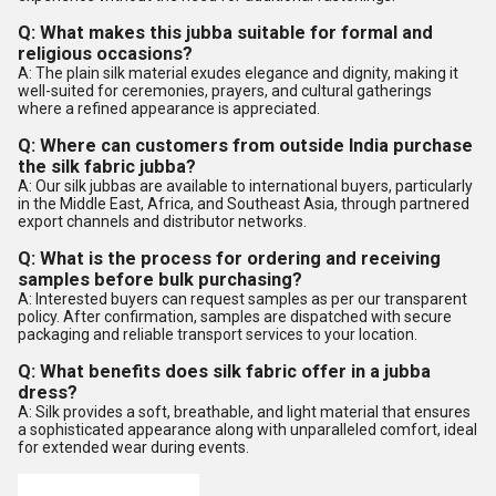
Q: What makes this jubba suitable for formal and
religious occasions?
A: The plain silk material exudes elegance and dignity, making it
well-suited for ceremonies, prayers, and cultural gatherings
where a refined appearance is appreciated.
Q: Where can customers from outside India purchase
the silk fabric jubba?
A: Our silk jubbas are available to international buyers, particularly
in the Middle East, Africa, and Southeast Asia, through partnered
export channels and distributor networks.
Q: What is the process for ordering and receiving
samples before bulk purchasing?
A: Interested buyers can request samples as per our transparent
policy. After confirmation, samples are dispatched with secure
packaging and reliable transport services to your location.
Q: What benefits does silk fabric offer in a jubba
dress?
A: Silk provides a soft, breathable, and light material that ensures
a sophisticated appearance along with unparalleled comfort, ideal
for extended wear during events.