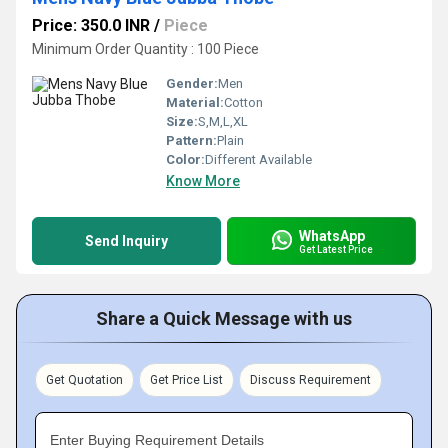
Price: 350.0 INR
/
Piece
Minimum Order Quantity : 100 Piece
Gender:
Men
Material:
Cotton
Size:
S,M,L,XL
Pattern:
Plain
Color:
Different Available
Know More
WhatsApp
Send Inquiry
Get Latest Price
Share a Quick Message with us
Get Quotation
Get Price List
Discuss Requirement
Enter Buying Requirement Details