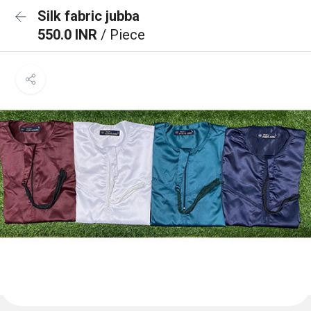
Silk fabric jubba
550.0 INR
/ Piece