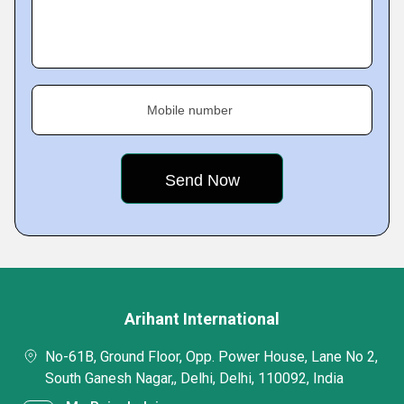
Mobile number
Arihant International
No-61B, Ground Floor, Opp. Power House, Lane No 2,
South Ganesh Nagar,, Delhi, Delhi, 110092, India