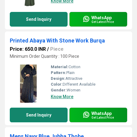
Know More
WhatsApp
Send Inquiry
Get Latest Price
Printed Abaya With Stone Work Burqa
Price: 650.0 INR
/
Piece
Minimum Order Quantity : 100 Piece
Material:
Cotton
Pattern:
Plain
Design:
Attractive
Color:
Different Available
Gender:
Women
Know More
WhatsApp
Send Inquiry
Get Latest Price
Mens Navy Blue Jubba Thobe