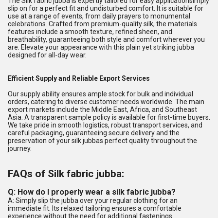
The Silk fabric jubba is expertly tailored for easy applicationsimply
slip on for a perfect fit and undisturbed comfort. It is suitable for
use at a range of events, from daily prayers to monumental
celebrations. Crafted from premium-quality silk, the materials
features include a smooth texture, refined sheen, and
breathability, guaranteeing both style and comfort wherever you
are. Elevate your appearance with this plain yet striking jubba
designed for all-day wear.
Efficient Supply and Reliable Export Services
Our supply ability ensures ample stock for bulk and individual
orders, catering to diverse customer needs worldwide. The main
export markets include the Middle East, Africa, and Southeast
Asia. A transparent sample policy is available for first-time buyers.
We take pride in smooth logistics, robust transport services, and
careful packaging, guaranteeing secure delivery and the
preservation of your silk jubbas perfect quality throughout the
journey.
FAQs of Silk fabric jubba:
Q: How do I properly wear a silk fabric jubba?
A: Simply slip the jubba over your regular clothing for an
immediate fit. Its relaxed tailoring ensures a comfortable
experience without the need for additional fastenings.