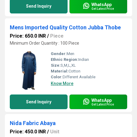
WhatsApp
Send Inquiry
Get Latest Price
Mens Imported Quality Cotton Jubba Thobe
Price: 650.0 INR
/
Piece
Minimum Order Quantity : 100 Piece
Gender:
Men
Ethnic Region:
Indian
Size:
S,M,L,XL
Material:
Cotton
Color:
Different Available
Know More
WhatsApp
Send Inquiry
Get Latest Price
Nida Fabric Abaya
Price: 450.0 INR
/
Unit