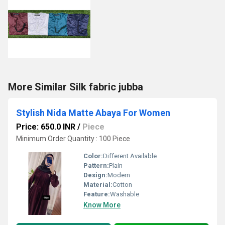
More Similar Silk fabric jubba
Stylish Nida Matte Abaya For Women
Price: 650.0 INR
/
Piece
Minimum Order Quantity : 100 Piece
Color:
Different Available
Pattern:
Plain
Design:
Modern
Material:
Cotton
Feature:
Washable
Know More